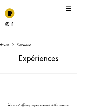
Accueil
Expérience
Expériences
We're not offering any experiences at the moment.